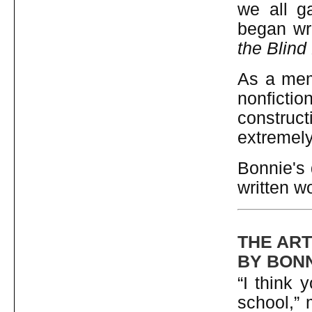
we all g
began wri
the Blind
As a mem
nonficti
constru
extremely
Bonnie's 
written w
THE ART
BY BON
“I think 
school,” 