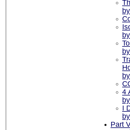
Th
by
Co
Is
by
To
by
Tr
Ho
by
C
4 
by
I 
by
Part V