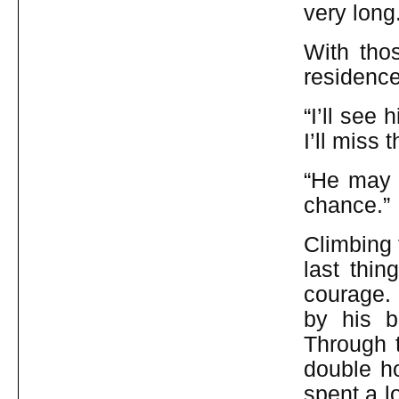
very long
With tho
residence
“I’ll see 
I’ll miss 
“He may 
chance.”
Climbing 
last thin
courage. 
by his b
Through t
double h
spent a l