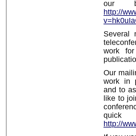
our b
http://w
v=hk0uIa
Several
teleconfe
work for 
publicati
Our mailin
work in 
and to as
like to j
conferen
quick
http://w