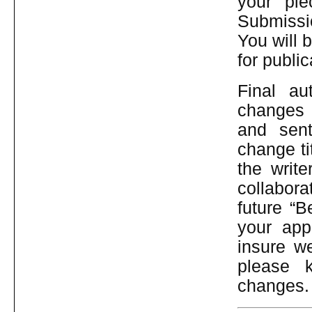
your pi
Submissi
You will b
for public
Final au
changes 
and sent
change ti
the write
collaborat
future “B
your app
insure we
please 
changes.