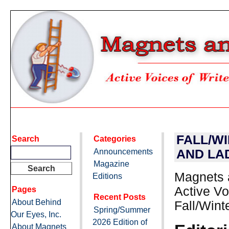
FALL/W
Search
Categories
Announcements
AND LA
Magazine
Magnets 
Editions
Active Vo
Pages
Recent Posts
About Behind
Fall/Wint
Spring/Summer
Our Eyes, Inc.
2026 Edition of
About Magnets