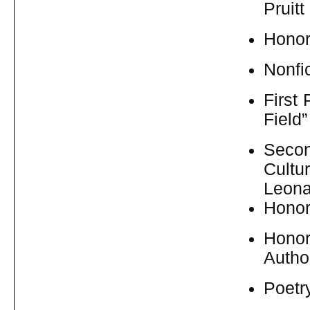
Pruitt
Honor
Nonfic
First
Field
Secon
Cultu
Leona
Honor
Honor
Autho
Poetr