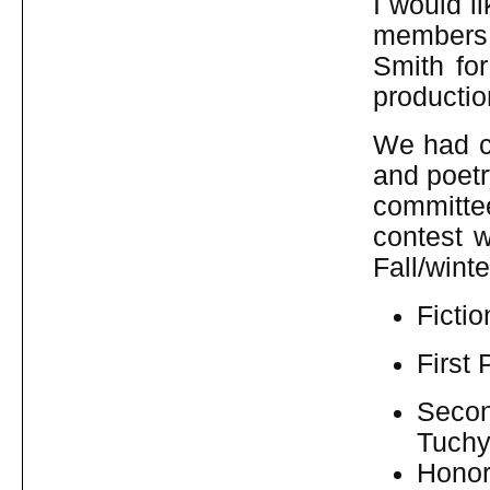
I would l
members
Smith fo
productio
We had co
and poetr
committe
contest 
Fall/wint
Fictio
First 
Seco
Tuchy
Honor