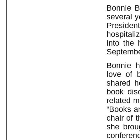
Bonnie B
several y
Preside
hospital
into the
Septembe
Bonnie h
love of 
shared h
book dis
related m
“Books a
chair of
she brou
conferenc