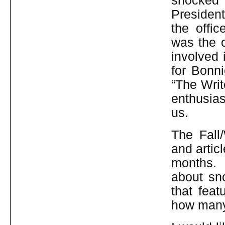
shocked 
President
the offi
was the 
involved 
for Bonn
“The Writ
enthusias
us.
The Fall
and artic
months. 
about sno
that fea
how many