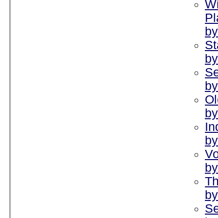
Wi
Pl
by
St
by
Se
by
Ol
by
In
by
Vo
by
Th
by
Se