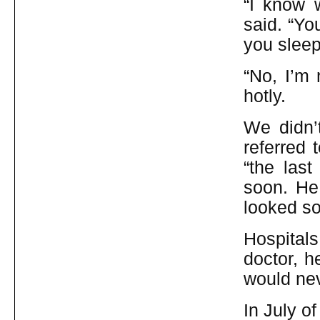
“I know 
said. “Yo
you sleep
“No, I’m 
hotly.
We didn’t
referred 
“the las
soon. He 
looked so
Hospital
doctor, h
would nev
In July o