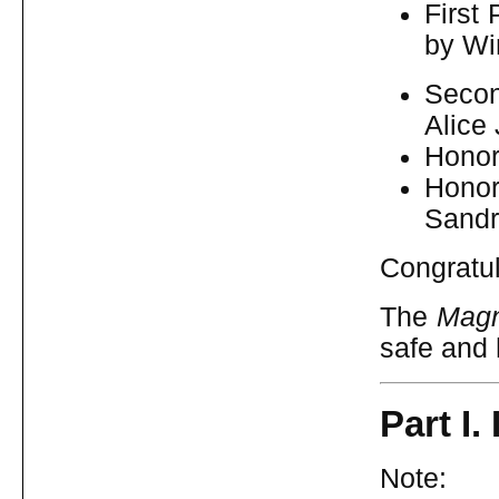
First
by Wi
Secon
Alice
Honor
Hono
Sandr
Congratul
The
Magn
safe and
Part I
Note: