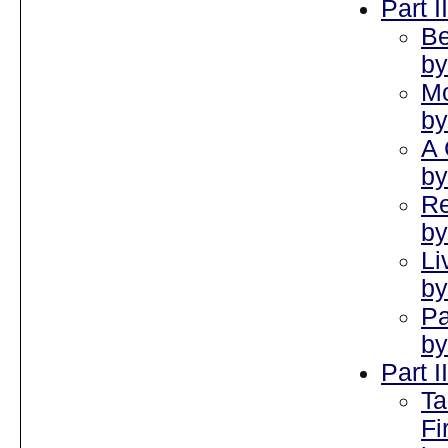
Part I
Be
by
Mo
by
A 
by
Re
by
Li
by
Pa
by
Part I
Ta
Fi