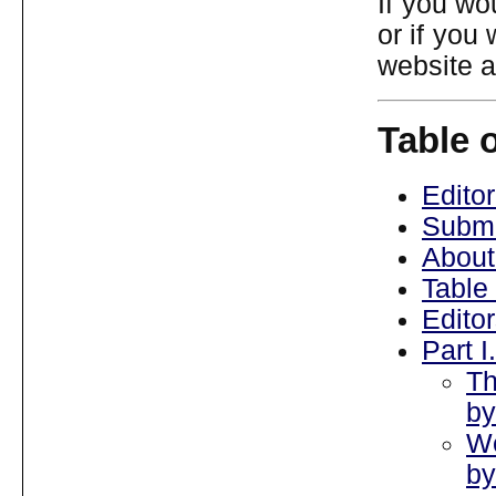
If you wo
or if you
website 
Table 
Editor
Submi
About
Table
Edito
Part 
Th
by
We
by