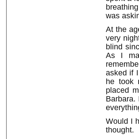
breathing
was aski
At the ag
very nigh
blind sin
As I ma
remember
asked if 
he took
placed m
Barbara. 
everythin
Would I h
thought.