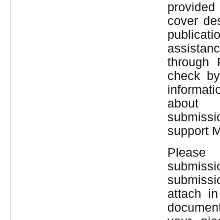
provided 
cover des
publicati
assistan
through 
check by
informat
abo
submissi
support 
Pleas
submiss
submissi
attach i
document