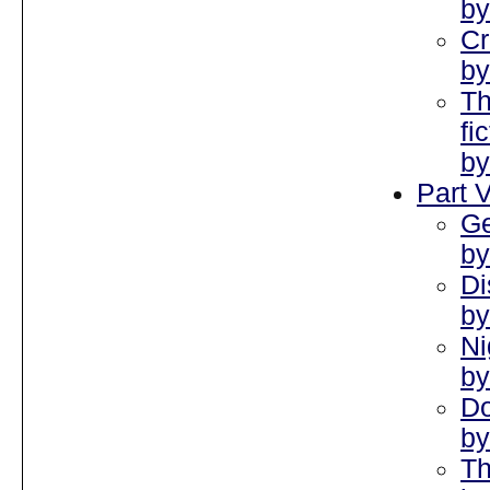
by
Cr
by
T
fi
by
Part V
Ge
by
Di
by
Ni
by
Do
by
Th