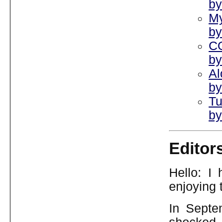
by
My
by
CO
by
Al
by
Tu
by
Editor
Hello: I
enjoying t
In Septe