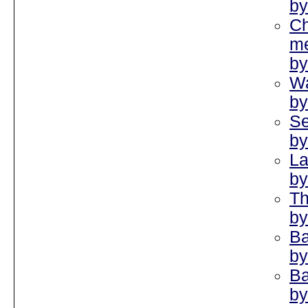
by
Ch
me
by
Wa
by
Se
by
La
by
Th
by
Ba
by
Ba
by