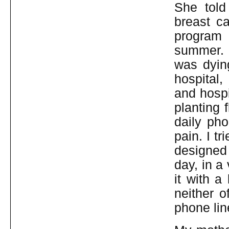
She tol
breast ca
program 
summer. D
was dyin
hospital,
and hospi
planting 
daily pho
pain. I tr
designed 
day, in a
it with a
neither o
phone lin