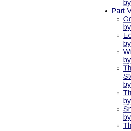
by
Part V
Go
by
Ec
by
Wi
by
Th
St
by
Th
by
Sn
by
Th