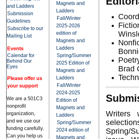
Editori
Magnets and
and Ladders
Ladders
Submission
Coord
Fall/Winter
Guidelines
Ficti
2025-2026
Subscribe to our
Winsl
edition of
Mailing List
Magnets and
Nonf
Ladders
Events
Bonni
Calendar for
Spring/Summer
Poetr
Behind Our
2025 Edition of
Eyes
Brad 
Magnets and
Techn
Ladders
Please offer us
Fall/Winter
your support
2024-2025
Submis
We are a 501C3
Edition of
nonprofit
Magnets and
Writers 
organization,
Ladders
selection
and we use our
Spring/Summer
funding carefully.
Spring/Su
2024 edition of
Can you help us
Magnets and