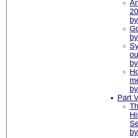
An
2
by
Go
by
S
ou
by
Ho
me
by
Part V
Th
Hi
Se
by