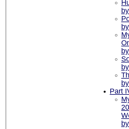
Hu
by
Po
by
My
On
by
So
by
Th
by
Part 
My
2
Wo
by