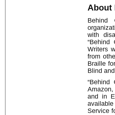
About 
Behind 
organizat
with dis
“Behind 
Writers w
from othe
Braille f
Blind and
“Behind 
Amazon, 
and in E
available
Service f