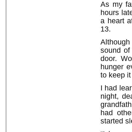
As my fat
hours lat
a heart a
13.
Although
sound of 
door. Wo
hunger e
to keep i
I had lear
night, de
grandfath
had othe
started s