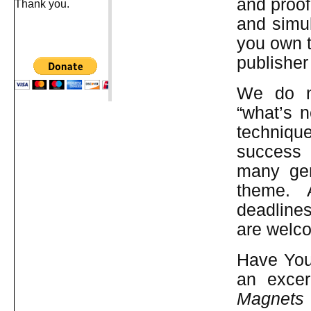
and proof
Thank you.
and simu
you own t
publisher
We do no
“what’s n
technique
success 
many genr
theme. 
deadline
are welc
Have You 
an excer
Magnets