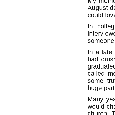
My mother
August da
could lov
In colle
intervie
someone 
In a late
had crush
graduated
called m
some tru
huge part
Many yea
would cha
church. T