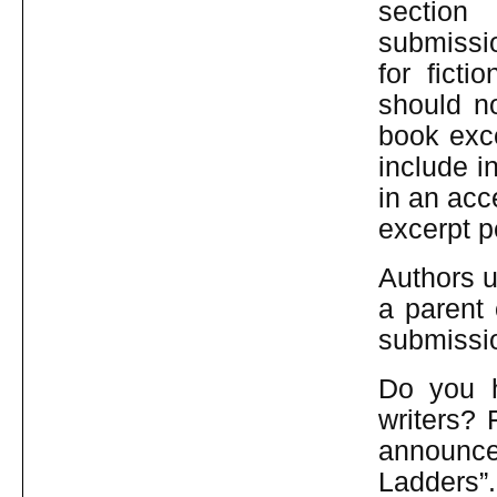
sec
submissi
for fict
should n
book exce
include i
in an acc
excerpt p
Authors u
a parent 
submissio
Do you h
writers? 
announce
Ladders”