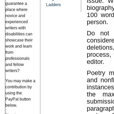
issue. Wr
guarantee a
Ladders
biography
place where
100 words
novice and
person.
experienced
writers with
Do not 
disabilities can
consider
showcase their
deletion
work and learn
from
process,
professionals
editor.
and fellow
writers?
Poetry m
and nonf
You may make a
instances
contribution by
the max
using the
PayPal button
submiss
below.
paragraph