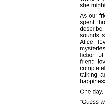
she might
As our fr
spent ho
describe
sounds so
Alice l
mysterie
fiction o
friend lov
complete
talking 
happiness
One day, 
“Guess wh