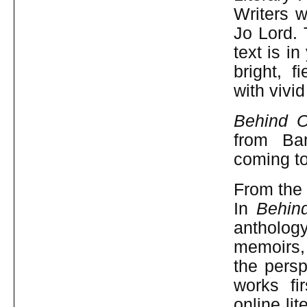
Writers w
Jo Lord. 
text is i
bright, f
with vivi
Behind O
from Ba
coming t
From the 
In
Behin
antholog
memoirs, 
the persp
works fi
online li