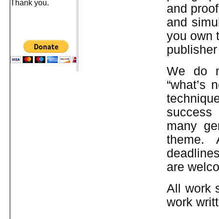
Thank you.
and proof
and simu
you own t
publisher
We do no
“what’s n
technique
success 
many genr
theme. 
deadline
are welc
All work 
work writ