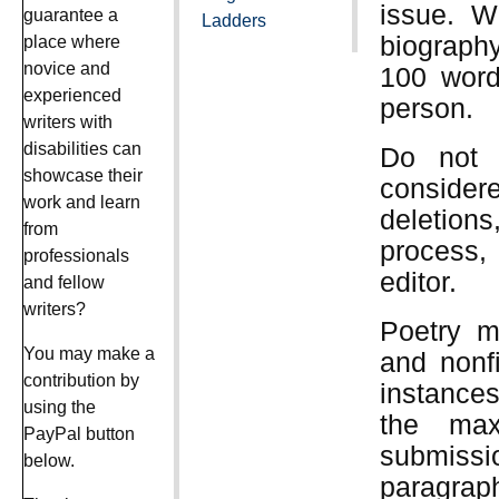
issue. Wr
guarantee a
Ladders
biography
place where
novice and
100 words
experienced
person.
writers with
disabilities can
Do not 
showcase their
consider
work and learn
deletion
from
process,
professionals
editor.
and fellow
writers?
Poetry m
You may make a
and nonf
contribution by
instances
using the
the max
PayPal button
submiss
below.
paragraph