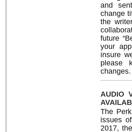
and sent
change ti
the write
collaborat
future “B
your app
insure we
please 
changes.
AUDIO 
AVAILAB
The Perki
issues o
2017, the