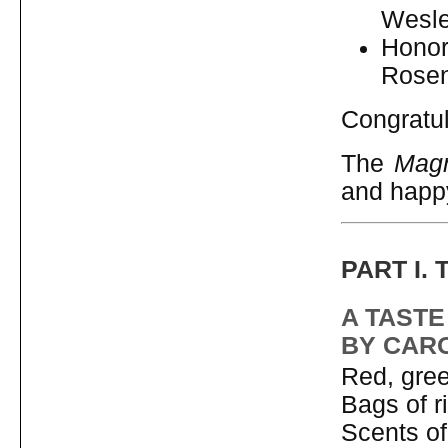
Wesle
Honor
Rosen
Congratul
The
Magn
and happ
PART I.
A TASTE
BY CAR
Red, gree
Bags of ri
Scents of