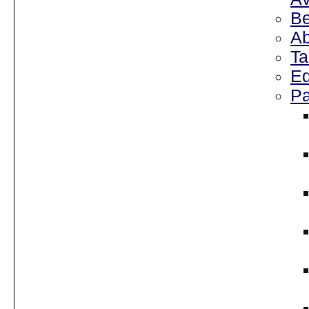
Be
Ab
Ta
Ed
Pa