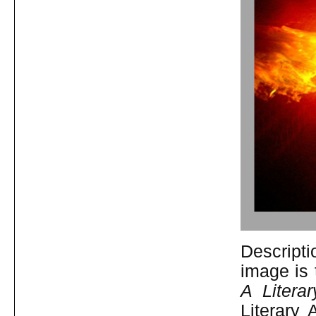
Descripti
image is 
A Litera
Literary