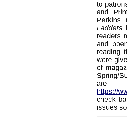
to patron
and Prin
Perkins 
Ladders
i
readers m
and poem
reading t
were give
of magazi
Spring/S
are
https://
check ba
issues so