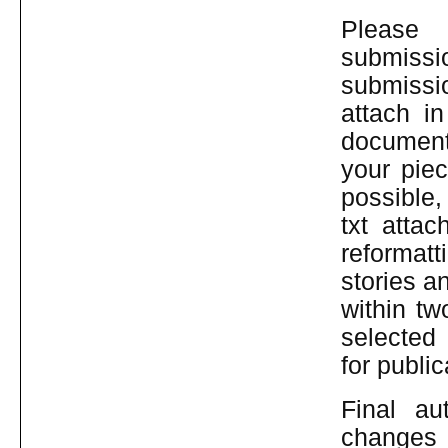
Pleas
submiss
submissi
attach i
document
your pie
possible
txt atta
reformatt
stories a
within tw
selected
for public
Final au
changes 