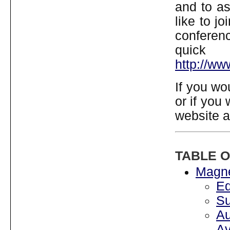
and to as
like to j
conferen
quick
http://w
If you wo
or if you
website 
TABLE 
Magne
Ed
Su
A
Av