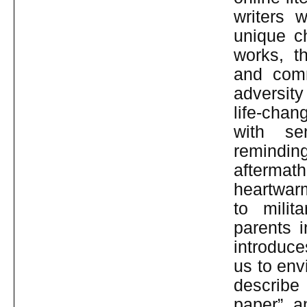
writers w
unique c
works, t
and comm
adversity
life-chan
with se
remindin
aftermat
heartwar
to milit
parents i
introduce
us to env
describe 
paper” a