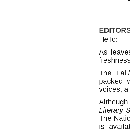
EDITOR
Hello:
As leaves
freshness
The Fall
packed w
voices, al
Although
Literary 
The Natio
is avail