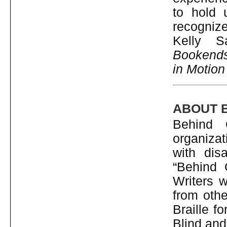
to hold 
recognize 
Kelly S
Bookend
in Motion
ABOUT 
Behind 
organizat
with dis
“Behind 
Writers w
from othe
Braille f
Blind and