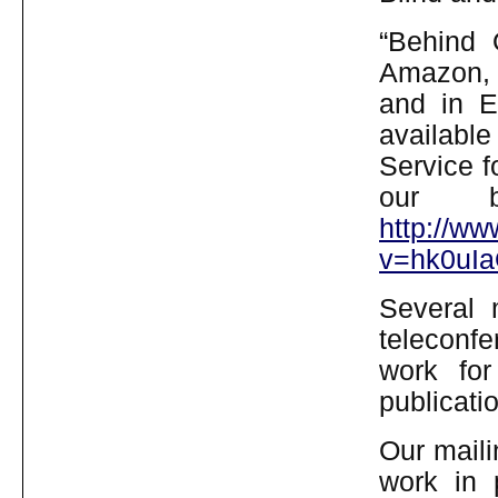
“Behind 
Amazon, 
and in E
available
Service f
our b
http://w
v=hk0uIa
Several
teleconfe
work for 
publicati
Our mailin
work in 