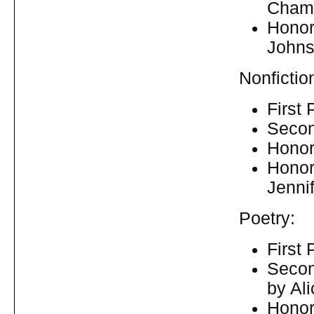
Chamb
Honor
Johns
Nonfictio
First
Secon
Honora
Honor
Jenni
Poetry:
First
Secon
by Al
Honor