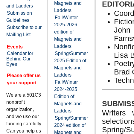
EDITORI
Magnets and
and Ladders
Ladders
Coord
Submission
Fall/Winter
Guidelines
Ficti
2025-2026
Subscribe to our
John 
edition of
Mailing List
Farns
Magnets and
Nonfi
Ladders
Events
Calendar for
Spring/Summer
Lisa 
Behind Our
2025 Edition of
Poetr
Eyes
Magnets and
Brad 
Ladders
Please offer us
Techn
Fall/Winter
your support
2024-2025
We are a 501C3
Edition of
nonprofit
SUBMISS
Magnets and
organization,
Ladders
Writers 
and we use our
Spring/Summer
selection
funding carefully.
2024 edition of
Spring/Su
Can you help us
Magnets and