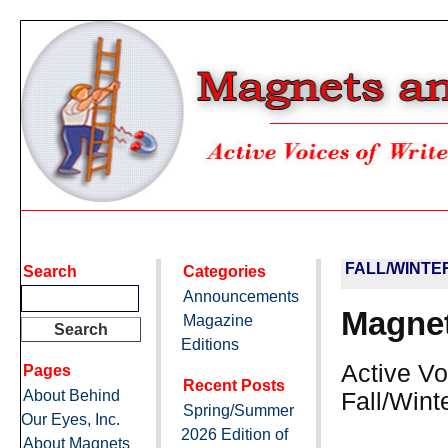
FALL/WINTE
Search
Categories
Announcements
Magnet
Magazine
Editions
Active Vo
Pages
Recent Posts
About Behind
Fall/Wint
Spring/Summer
Our Eyes, Inc.
2026 Edition of
About Magnets