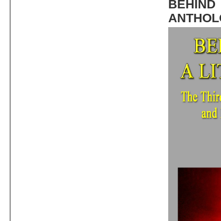
BEHIND
ANTHOL