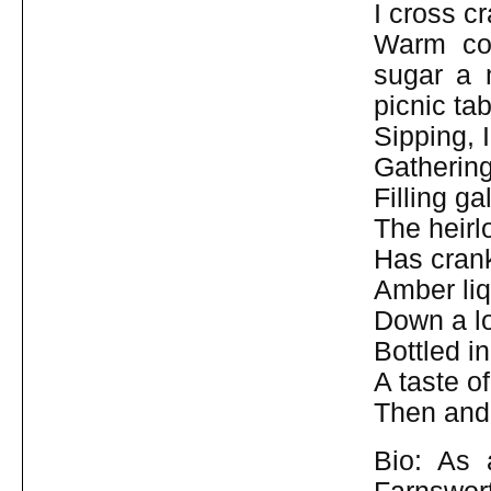
I cross c
Warm con
sugar a 
picnic tab
Sipping, 
Gathering 
Filling ga
The heirl
Has crank
Amber liq
Down a lo
Bottled i
A taste o
Then and
Bio: As 