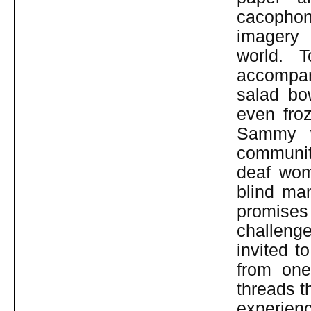
cacophon
imagery 
world. T
accompan
salad bo
even fro
Sammy w
community
deaf wom
blind man
promises
challenge
invited t
from one
threads t
experienc