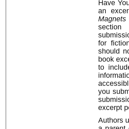
Have You 
an excer
Magnets
sec
submissi
for fict
should n
book exce
to inclu
informati
accessibl
you submi
submissi
excerpt p
Authors u
a parent 