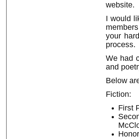
website.
I would l
members,
your hard
process.
We had co
and poetr
Below ar
Fiction:
First 
Secon
McCl
Honor