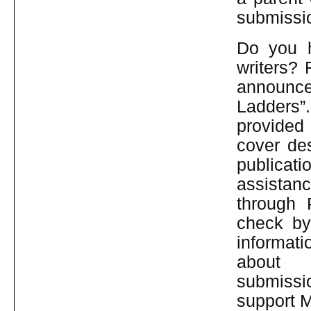
submissio
Do you h
writers? 
announce
Ladders”
provided 
cover des
publicati
assistan
through 
check by
informat
abo
submissi
support 