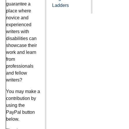
guarantee a
Ladders
place where
novice and
experienced
writers with
disabilities can
showcase their
work and learn
from
professionals
and fellow
writers?
You may make a
contribution by
using the
PayPal button
below.