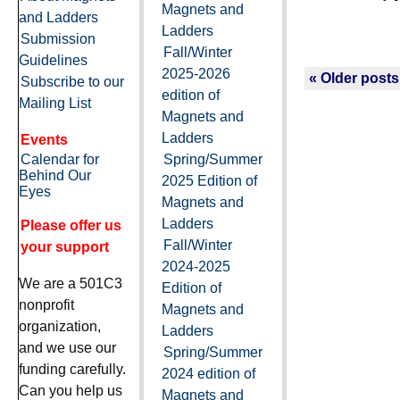
Magnets and
and Ladders
Ladders
Submission
Fall/Winter
Guidelines
2025-2026
« Older posts
Subscribe to our
edition of
Mailing List
Magnets and
Ladders
Events
Calendar for
Spring/Summer
Behind Our
2025 Edition of
Eyes
Magnets and
Ladders
Please offer us
Fall/Winter
your support
2024-2025
We are a 501C3
Edition of
nonprofit
Magnets and
organization,
Ladders
and we use our
Spring/Summer
funding carefully.
2024 edition of
Can you help us
Magnets and