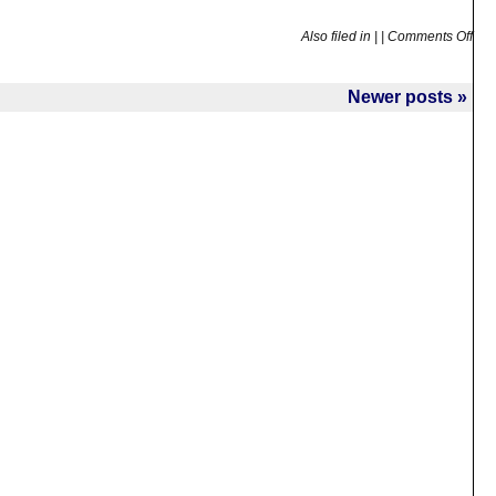
Also filed in
|
|
Comments Off
Newer posts »