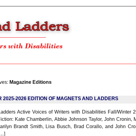
ives:
Magazine Editions
R 2025-2026 EDITION OF MAGNETS AND LADDERS
dders Active Voices of Writers with Disabilities Fall/Winter 2
iction: Kate Chamberlin, Abbie Johnson Taylor, John Cronin, M
arilyn Brandt Smith, Lisa Busch, Brad Corallo, and John Cro
[…]