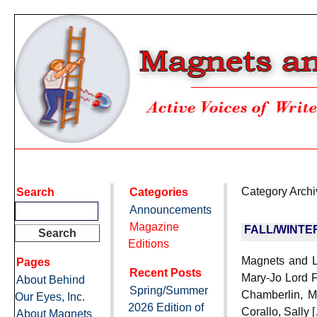
Category Arch
Search
Categories
Announcements
Magazine
FALL/WINTE
Editions
Magnets and La
Pages
Recent Posts
Mary-Jo Lord F
About Behind
Spring/Summer
Chamberlin, M
Our Eyes, Inc.
2026 Edition of
Corallo, Sally 
About Magnets