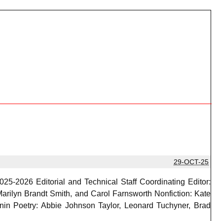
29-OCT-25
025-2026 Editorial and Technical Staff Coordinating Editor:
arilyn Brandt Smith, and Carol Farnsworth Nonfiction: Kate
nin Poetry: Abbie Johnson Taylor, Leonard Tuchyner, Brad